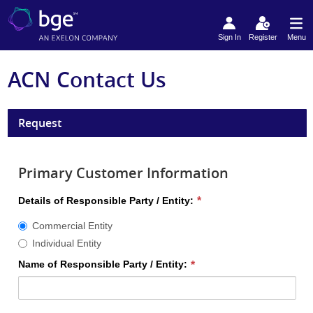
Sign In
Register
Menu
ACN Contact Us
Request
Primary Customer Information
Details
Details of Responsible Party / Entity:
of
Commercial Entity
Responsible
Party
Individual Entity
/
Name of Responsible Party / Entity:
Entity
required