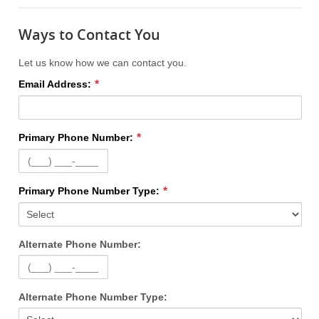
Ways to Contact You
Let us know how we can contact you.
Email Address:
Primary Phone Number:
Primary Phone Number Type:
Alternate Phone Number:
Alternate Phone Number Type: