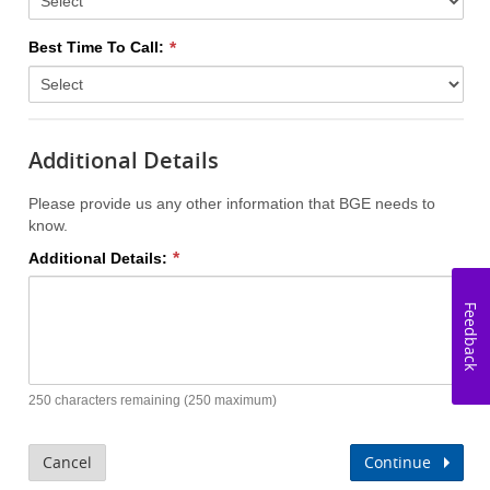
Best Time To Call:
Additional Details
Please provide us any other information that BGE needs to
know.
Additional Details:
Feedback
250 characters remaining (250 maximum)
Cancel
Continue